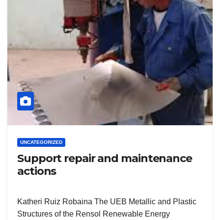
UNCATEGORIZED
Support repair and maintenance
actions
Katheri Ruiz Robaina The UEB Metallic and Plastic
Structures of the Rensol Renewable Energy