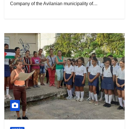
Company of the Avilanian municipality of…