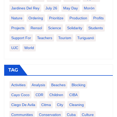
Jardines Del Rey
July 26
May Day
Morón
Nature
Ordering
Prioritize
Production
Profits
Projects
Rensol
Science
Solidarity
Students
Support For
Teachers
Tourism
Turiguanó
UJC
World
TAG
Activities
Analysis
Beaches
Blocking
Cayo Coco
CDR
Children
CIBA
Ciego De Avila
Citma
City
Cleaning
Communities
Conservation
Cuba
Culture