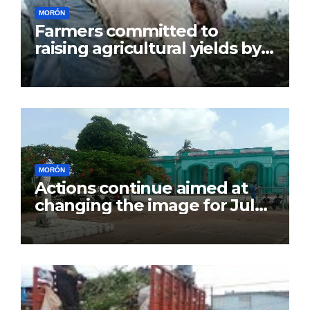
MORÓN
Farmers committed to
raising agricultural yields by
July 26
MORÓN
Actions continue aimed at
changing the image for July
26