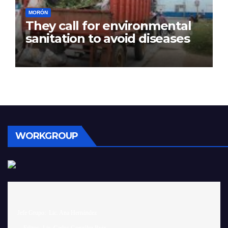
MORÓN
They call for environmental
sanitation to avoid diseases
WORKGROUP
 Jefe Grupo:  Lic. Ana Hernández		
