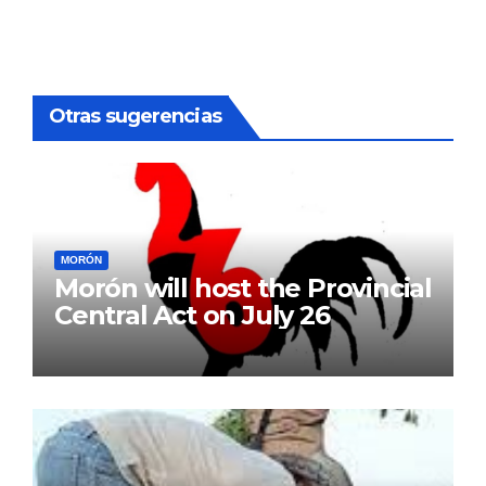
Otras sugerencias
MORÓN
Morón will host the Provincial
Central Act on July 26