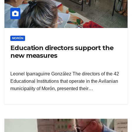
MORÓN
Education directors support the
new measures
Leonel Iparraguirre González The directors of the 42
Educational Institutions that operate in the Avilanian
municipality of Morón, presented their…