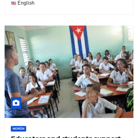
English
MORÓN