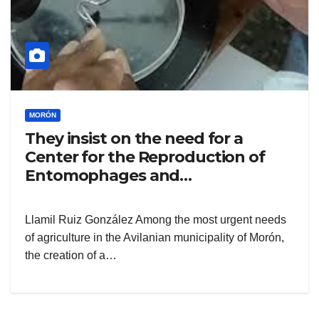
MORÓN
They insist on the need for a
Center for the Reproduction of
Entomophages and
Entomopathogens
Llamil Ruiz González Among the most urgent needs
of agriculture in the Avilanian municipality of Morón,
the creation of a…