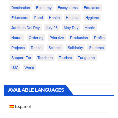
Destination
Economy
Ecosystems
Education
Educators
Food
Health
Hospital
Hygiene
Jardines Del Rey
July 26
May Day
Morón
Nature
Ordering
Prioritize
Production
Profits
Projects
Rensol
Science
Solidarity
Students
Support For
Teachers
Tourism
Turiguanó
UJC
World
AVAILABLE LANGUAGES
Español