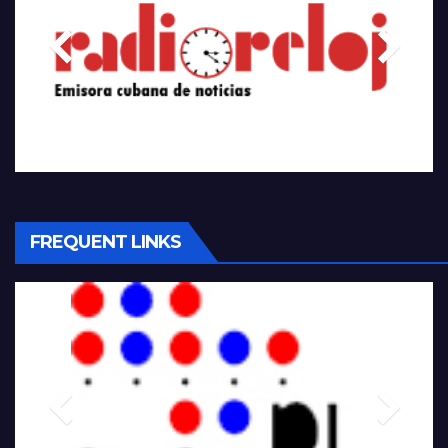
FREQUENT LINKS