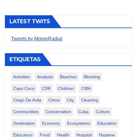
LATEST TWITS
Tweets by MoronRadial
ETIQUETAS
Activities
Analysis
Beaches
Blocking
Cayo Coco
CDR
Children
CIBA
Ciego De Avila
Citma
City
Cleaning
Communities
Conservation
Cuba
Culture
Destination
Economy
Ecosystems
Education
Educators
Food
Health
Hospital
Hygiene