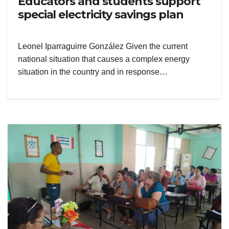
Educators and students support
special electricity savings plan
Leonel Iparraguirre González Given the current
national situation that causes a complex energy
situation in the country and in response…