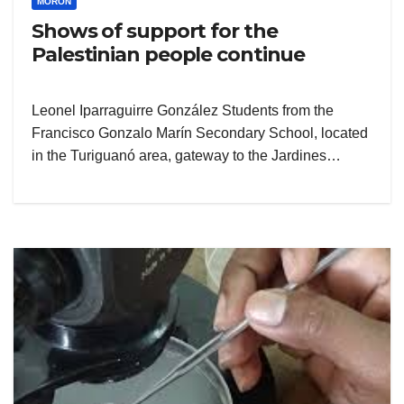
MORÓN
Shows of support for the
Palestinian people continue
Leonel Iparraguirre González Students from the
Francisco Gonzalo Marín Secondary School, located
in the Turiguanó area, gateway to the Jardines…