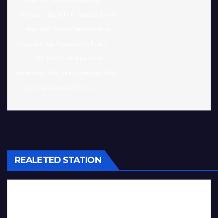
     Editor:  Lic. Carlos González Ruiz 

  Webmaster:  Ing. Julio C. Abraham Ravelo

       Idea:  MSc. Nancy Hernández Mesa

 Desarrollo:  Ing. Yusemi Leyva Pereira

              Ing. Julio C. Abraham Ravelo

Sugerencias:  Msc. Nancy Hernandez Mesa 

REALETED STATION