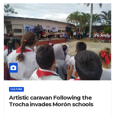
CULTURE
Artistic caravan Following the
Trocha invades Morón schools