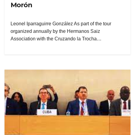
Morón
Leonel Iparraguirre González As part of the tour
organized annually by the Hermanos Saiz
Association with the Cruzando la Trocha…