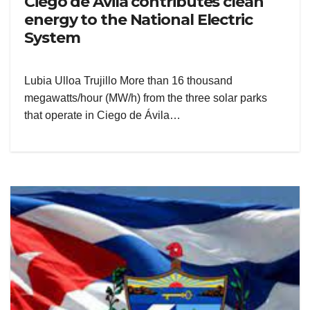
Ciego de Ávila contributes clean
energy to the National Electric
System
Lubia Ulloa Trujillo More than 16 thousand
megawatts/hour (MW/h) from the three solar parks
that operate in Ciego de Ávila…