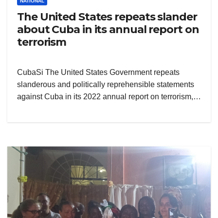
NATIONAL
The United States repeats slander
about Cuba in its annual report on
terrorism
CubaSi The United States Government repeats
slanderous and politically reprehensible statements
against Cuba in its 2022 annual report on terrorism,…