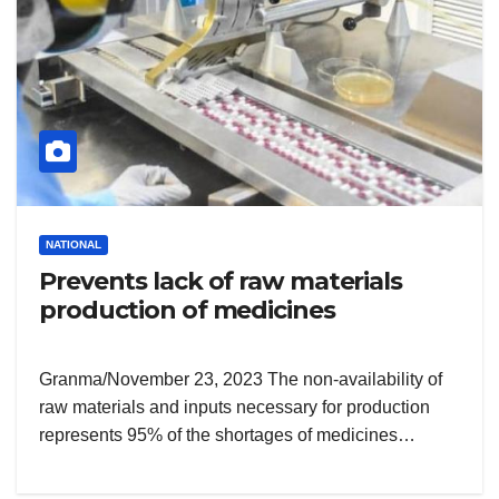
NATIONAL
Prevents lack of raw materials
production of medicines
Granma/November 23, 2023 The non-availability of
raw materials and inputs necessary for production
represents 95% of the shortages of medicines…