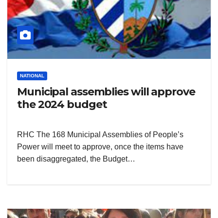
NATIONAL
Municipal assemblies will approve
the 2024 budget
RHC The 168 Municipal Assemblies of People’s
Power will meet to approve, once the items have
been disaggregated, the Budget…