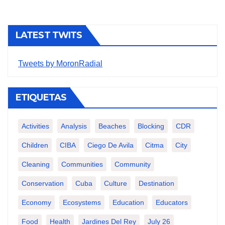
LATEST TWITS
Tweets by MoronRadial
ETIQUETAS
Activities
Analysis
Beaches
Blocking
CDR
Children
CIBA
Ciego De Avila
Citma
City
Cleaning
Communities
Community
Conservation
Cuba
Culture
Destination
Economy
Ecosystems
Education
Educators
Food
Health
Jardines Del Rey
July 26