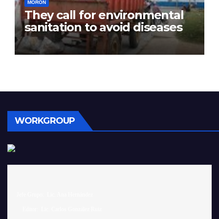
MORÓN
They call for environmental
sanitation to avoid diseases
WORKGROUP
 Jefe Grupo:  Lic. Ana Hernández		

     Editor:  Lic. Carlos González Ruiz 
