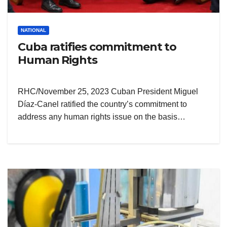
NATIONAL
Cuba ratifies commitment to
Human Rights
RHC/November 25, 2023 Cuban President Miguel
Díaz-Canel ratified the country’s commitment to
address any human rights issue on the basis…