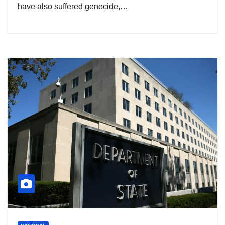
have also suffered genocide,…