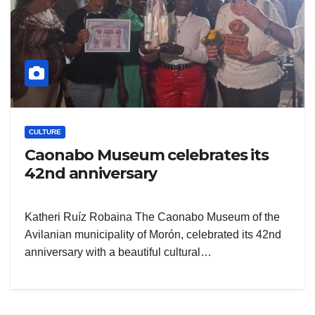
CULTURE
Caonabo Museum celebrates its
42nd anniversary
Katheri Ruíz Robaina The Caonabo Museum of the
Avilanian municipality of Morón, celebrated its 42nd
anniversary with a beautiful cultural…