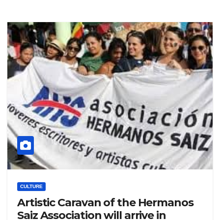
CULTURE
Artistic Caravan of the Hermanos
Saiz Association will arrive in