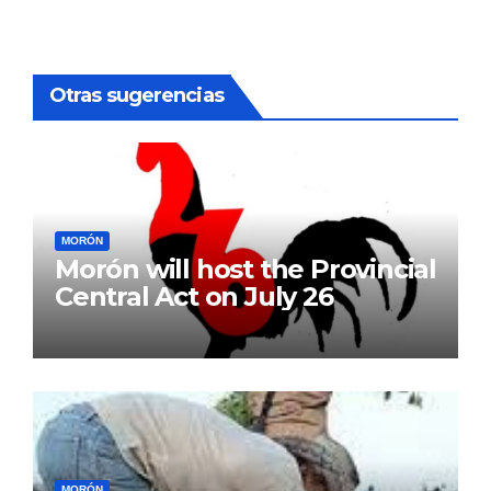
pagination
Otras sugerencias
MORÓN
Morón will host the Provincial
Central Act on July 26
MORÓN