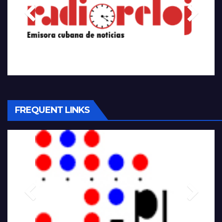
FREQUENT LINKS