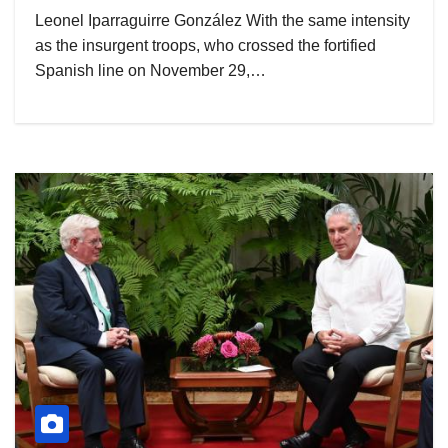
Leonel Iparraguirre González With the same intensity
as the insurgent troops, who crossed the fortified
Spanish line on November 29,…