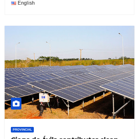
English
PROVINCIAL