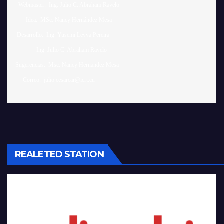
  Webmaster:  Ing. Julio C. Abraham Ravelo

       Idea:  MSc. Nancy Hernández Mesa

 Desarrollo:  Ing. Yusemi Leyva Pereira

              Ing. Julio C. Abraham Ravelo

Sugerencias:  Msc. Nancy Hernandez Mesa 

REALETED STATION