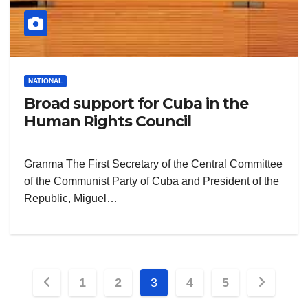
NATIONAL
Broad support for Cuba in the
Human Rights Council
Granma The First Secretary of the Central Committee
of the Communist Party of Cuba and President of the
Republic, Miguel…
Posts
1
2
3
4
5