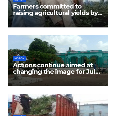
Farmers committed to
raising agricultural yields by
July 26
MORÓN
Actions continue aimed at
changing the image for July
26