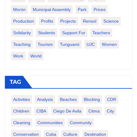
Morón
Municipal Assembly
Park
Prices
Production
Profits
Projects
Rensol
Science
Solidarity
Students
Support For
Teachers
Teaching
Tourism
Turiguanó
UJC
Women
Work
World
TAG
Activities
Analysis
Beaches
Blocking
CDR
Children
CIBA
Ciego De Avila
Citma
City
Cleaning
Communities
Community
Conservation
Cuba
Culture
Destination