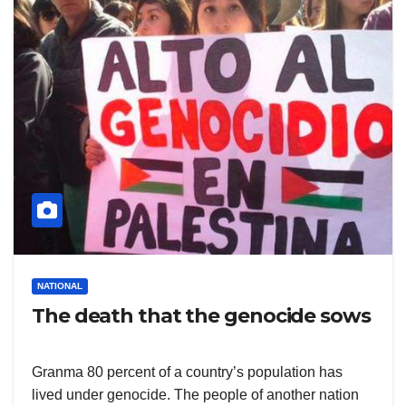
NATIONAL
The death that the genocide sows
Granma 80 percent of a country’s population has
lived under genocide. The people of another nation