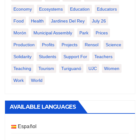
Economy
Ecosystems
Education
Educators
Food
Health
Jardines Del Rey
July 26
Morón
Municipal Assembly
Park
Prices
Production
Profits
Projects
Rensol
Science
Solidarity
Students
Support For
Teachers
Teaching
Tourism
Turiguanó
UJC
Women
Work
World
AVAILABLE LANGUAGES
Español