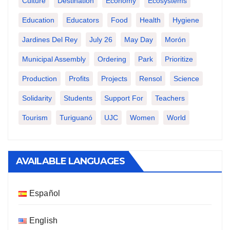
Culture
Destination
Economy
Ecosystems
Education
Educators
Food
Health
Hygiene
Jardines Del Rey
July 26
May Day
Morón
Municipal Assembly
Ordering
Park
Prioritize
Production
Profits
Projects
Rensol
Science
Solidarity
Students
Support For
Teachers
Tourism
Turiguanó
UJC
Women
World
AVAILABLE LANGUAGES
Español
English