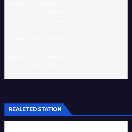
 Jefe Grupo:  Lic. Ana Hernández		

     Editor:  Lic. Carlos González Ruiz 

  Webmaster:  Ing. Julio C. Abraham Ravelo

       Idea:  MSc. Nancy Hernández Mesa

 Desarrollo:  Ing. Yusemi Leyva Pereira

              Ing. Julio C. Abraham Ravelo

Sugerencias:  Msc. Nancy Hernandez Mesa 

REALETED STATION