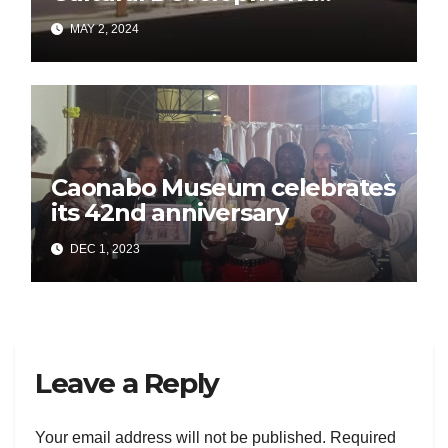
Project in Morón
MAY 2, 2024
Caonabo Museum celebrates
its 42nd anniversary
DEC 1, 2023
Leave a Reply
Your email address will not be published.
Required