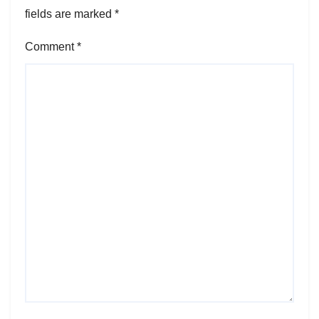
fields are marked
*
Comment
*