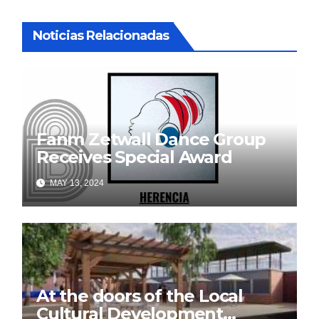
Noticias Relacionadas
Fanm Zetwall Dance Group
Receives Special Award
MAY 13, 2024
At the doors of the Local
Cultural Development