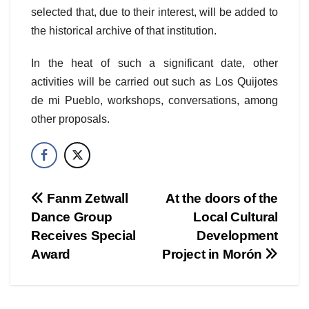
selected that, due to their interest, will be added to
the historical archive of that institution.
In the heat of such a significant date, other
activities will be carried out such as Los Quijotes
de mi Pueblo, workshops, conversations, among
other proposals.
Post
Fanm Zetwall
At the doors of the
Dance Group
Local Cultural
navigation
Receives Special
Development
Award
Project in Morón