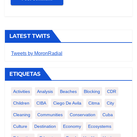
LATEST TWITS
Tweets by MoronRadial
ETIQUETAS
Activities
Analysis
Beaches
Blocking
CDR
Children
CIBA
Ciego De Avila
Citma
City
Cleaning
Communities
Conservation
Cuba
Culture
Destination
Economy
Ecosystems