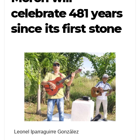
celebrate 481 years
since its first stone
Leonel Iparraguirre González