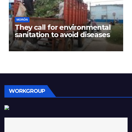
MORÓN
They call for environmental
sanitation to avoid diseases
WORKGROUP