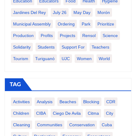
Education
Educators
Food
Health
Hygiene
Jardines Del Rey
July 26
May Day
Morón
Municipal Assembly
Ordering
Park
Prioritize
Production
Profits
Projects
Rensol
Science
Solidarity
Students
Support For
Teachers
Tourism
Turiguanó
UJC
Women
World
TAG
Activities
Analysis
Beaches
Blocking
CDR
Children
CIBA
Ciego De Avila
Citma
City
Cleaning
Communities
Conservation
Cuba