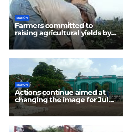
MORÓN
Farmers committed to
raising agricultural yields by
July 26
MORÓN
Actions continue aimed at
changing the image for July
26