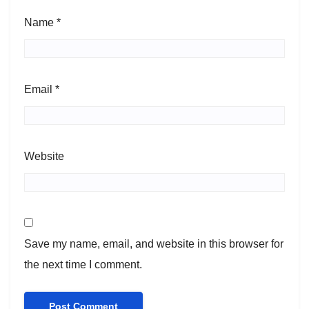
Name
*
Email
*
Website
Save my name, email, and website in this browser for
the next time I comment.