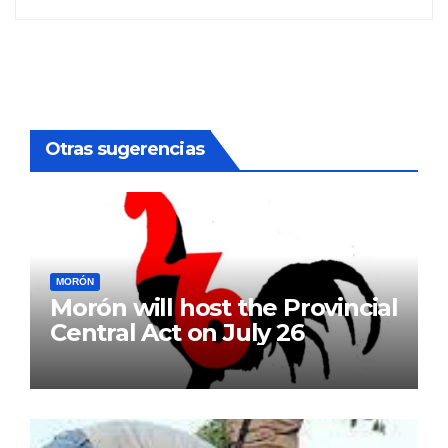
Otras sugerencias
MORÓN
Morón will host the Provincial
Central Act on July 26