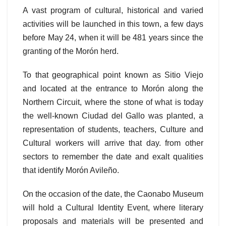
A vast program of cultural, historical and varied
activities will be launched in this town, a few days
before May 24, when it will be 481 years since the
granting of the Morón herd.
To that geographical point known as Sitio Viejo
and located at the entrance to Morón along the
Northern Circuit, where the stone of what is today
the well-known Ciudad del Gallo was planted, a
representation of students, teachers, Culture and
Cultural workers will arrive that day. from other
sectors to remember the date and exalt qualities
that identify Morón Avileño.
On the occasion of the date, the Caonabo Museum
will hold a Cultural Identity Event, where literary
proposals and materials will be presented and