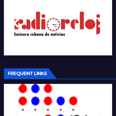
FREQUENT LINKS