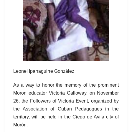
Leonel Iparraguirre González
As a way to honor the memory of the prominent
Moron educator Victoria Galloway, on November
26, the Followers of Victoria Event, organized by
the Association of Cuban Pedagogues in the
territory, will be held in the Ciego de Avila city of
Morón.