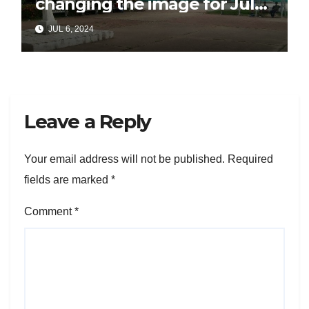
changing the image for July
26
JUL 6, 2024
Leave a Reply
Your email address will not be published.
Required
fields are marked
*
Comment
*