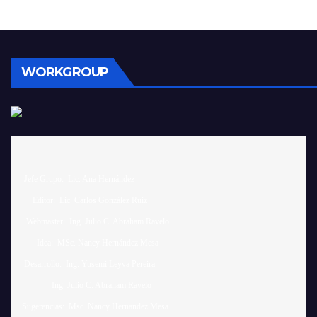
WORKGROUP
 Jefe Grupo:  Lic. Ana Hernández		

     Editor:  Lic. Carlos González Ruiz 

  Webmaster:  Ing. Julio C. Abraham Ravelo

       Idea:  MSc. Nancy Hernández Mesa

 Desarrollo:  Ing. Yusemi Leyva Pereira

              Ing. Julio C. Abraham Ravelo

Sugerencias:  Msc. Nancy Hernandez Mesa 
