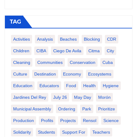
TAG
Activities
Analysis
Beaches
Blocking
CDR
Children
CIBA
Ciego De Avila
Citma
City
Cleaning
Communities
Conservation
Cuba
Culture
Destination
Economy
Ecosystems
Education
Educators
Food
Health
Hygiene
Jardines Del Rey
July 26
May Day
Morón
Municipal Assembly
Ordering
Park
Prioritize
Production
Profits
Projects
Rensol
Science
Solidarity
Students
Support For
Teachers