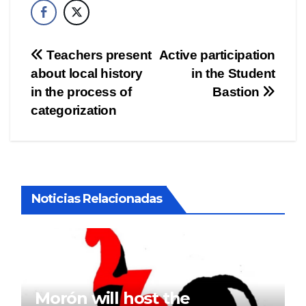
Post
Teachers present
Active participation
about local history
in the Student
navigation
in the process of
Bastion
categorization
Noticias Relacionadas
Morón will host the