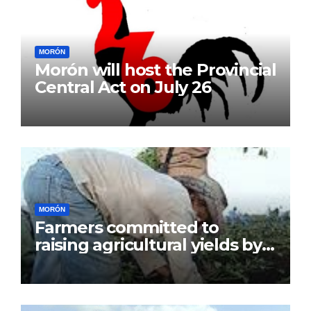
MORÓN
Morón will host the Provincial
Central Act on July 26
MORÓN
Farmers committed to
raising agricultural yields by
July 26