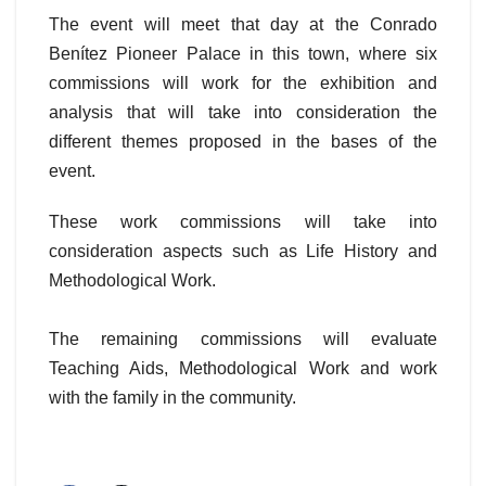
The event will meet that day at the Conrado
Benítez Pioneer Palace in this town, where six
commissions will work for the exhibition and
analysis that will take into consideration the
different themes proposed in the bases of the
event.
These work commissions will take into
consideration aspects such as Life History and
Methodological Work.
The remaining commissions will evaluate
Teaching Aids, Methodological Work and work
with the family in the community.