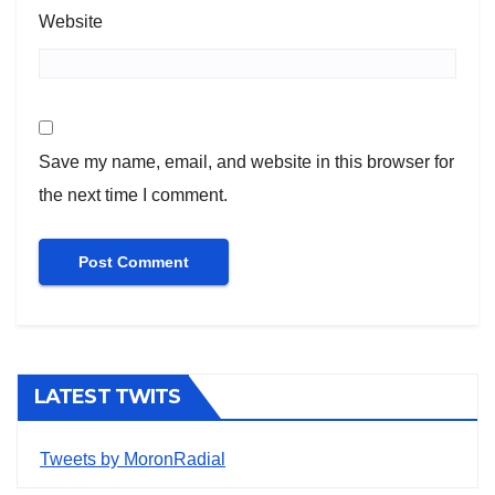
Website
Save my name, email, and website in this browser for
the next time I comment.
LATEST TWITS
Tweets by MoronRadial