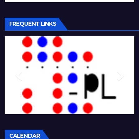
FREQUENT LINKS
CALENDAR