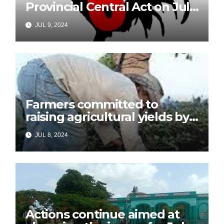
Provincial Central Act on July
26
JUL 9, 2024
Farmers committed to
raising agricultural yields by
July 26
JUL 8, 2024
Actions continue aimed at