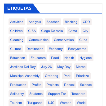
ETIQUETAS
Activities
Analysis
Beaches
Blocking
CDR
Children
CIBA
Ciego De Avila
Citma
City
Cleaning
Communities
Conservation
Cuba
Culture
Destination
Economy
Ecosystems
Education
Educators
Food
Health
Hygiene
Jardines Del Rey
July 26
May Day
Morón
Municipal Assembly
Ordering
Park
Prioritize
Production
Profits
Projects
Rensol
Science
Solidarity
Students
Support For
Teachers
Tourism
Turiguanó
UJC
Women
World