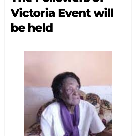
Victoria Event will
be held