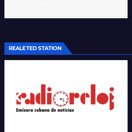
REALETED STATION