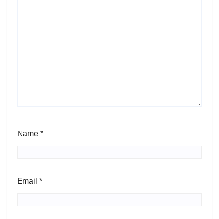
Name
*
Email
*