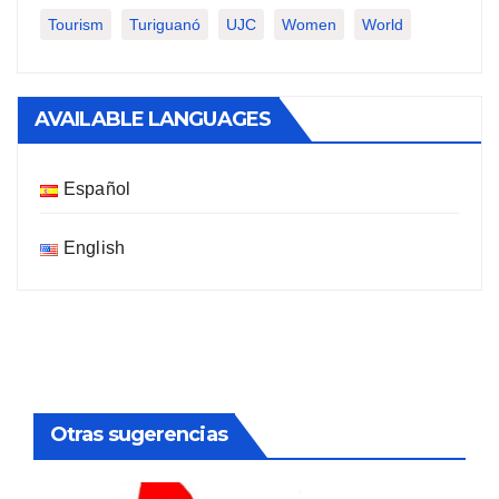
Tourism
Turiguanó
UJC
Women
World
AVAILABLE LANGUAGES
Español
English
Otras sugerencias