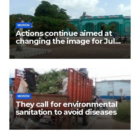
MORÓN
Actions continue aimed at
changing the image for July
26
MORÓN
They call for environmental
sanitation to avoid diseases