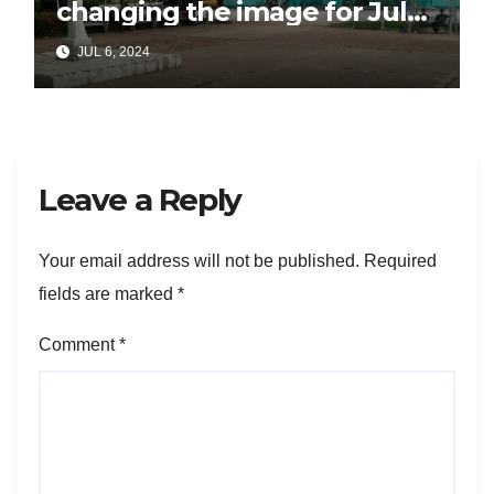
changing the image for July
26
JUL 6, 2024
Leave a Reply
Your email address will not be published.
Required
fields are marked
*
Comment
*