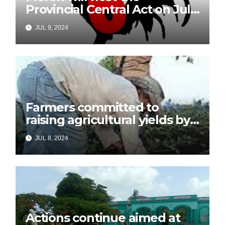
Provincial Central Act on July
26
JUL 9, 2024
Farmers committed to
raising agricultural yields by
July 26
JUL 8, 2024
Actions continue aimed at