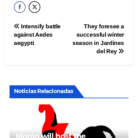
Post
Intensify battle
They foresee a
against Aedes
successful winter
navigation
aegypti
season in Jardines
del Rey
Noticias Relacionadas
Morón will host the