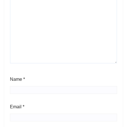
Name
*
Email
*