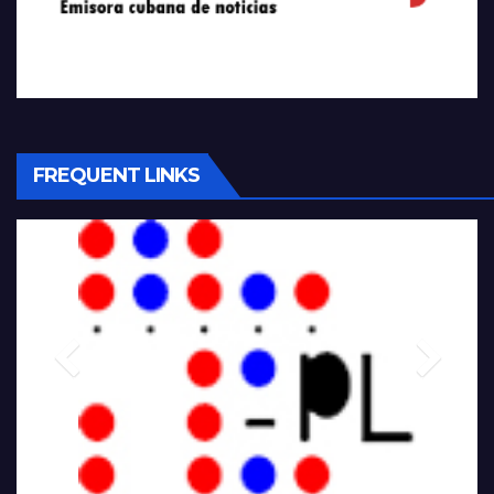
FREQUENT LINKS