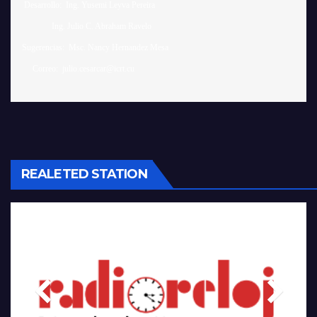
 Desarrollo:  Ing. Yusemi Leyva Pereira

              Ing. Julio C. Abraham Ravelo

Sugerencias:  Msc. Nancy Hernandez Mesa 

REALETED STATION