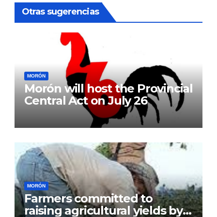
Otras sugerencias
MORÓN
Morón will host the Provincial
Central Act on July 26
MORÓN
Farmers committed to
raising agricultural yields by