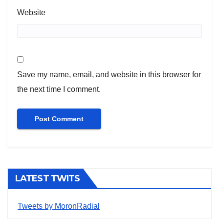
Website
Save my name, email, and website in this browser for
the next time I comment.
LATEST TWITS
Tweets by MoronRadial