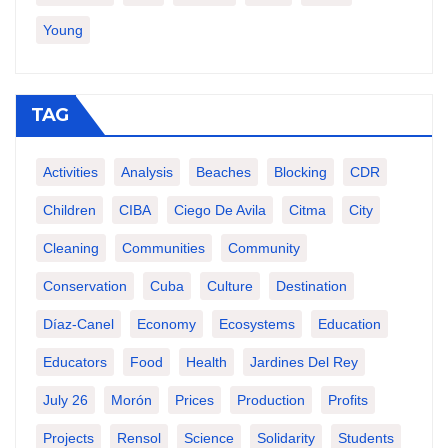
Young
TAG
Activities
Analysis
Beaches
Blocking
CDR
Children
CIBA
Ciego De Avila
Citma
City
Cleaning
Communities
Community
Conservation
Cuba
Culture
Destination
Díaz-Canel
Economy
Ecosystems
Education
Educators
Food
Health
Jardines Del Rey
July 26
Morón
Prices
Production
Profits
Projects
Rensol
Science
Solidarity
Students