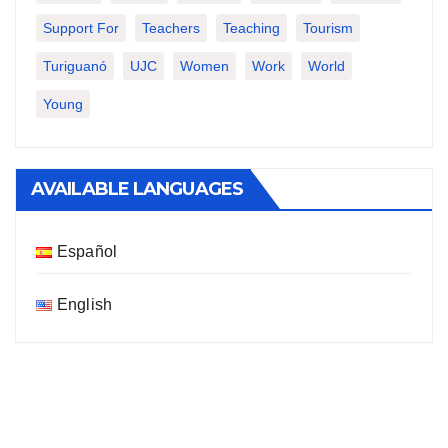
Support For
Teachers
Teaching
Tourism
Turiguanó
UJC
Women
Work
World
Young
AVAILABLE LANGUAGES
Español
English