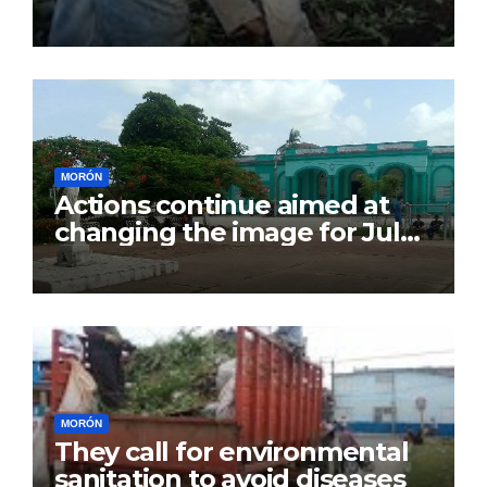
July 26
MORÓN
Actions continue aimed at
changing the image for July
26
MORÓN
They call for environmental
sanitation to avoid diseases