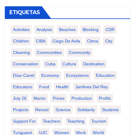
ETIQUETAS
Activities
Analysis
Beaches
Blocking
CDR
Children
CIBA
Ciego De Avila
Citma
City
Cleaning
Communities
Community
Conservation
Cuba
Culture
Destination
Díaz-Canel
Economy
Ecosystems
Education
Educators
Food
Health
Jardines Del Rey
July 26
Morón
Prices
Production
Profits
Projects
Rensol
Science
Solidarity
Students
Support For
Teachers
Teaching
Tourism
Turiguanó
UJC
Women
Work
World