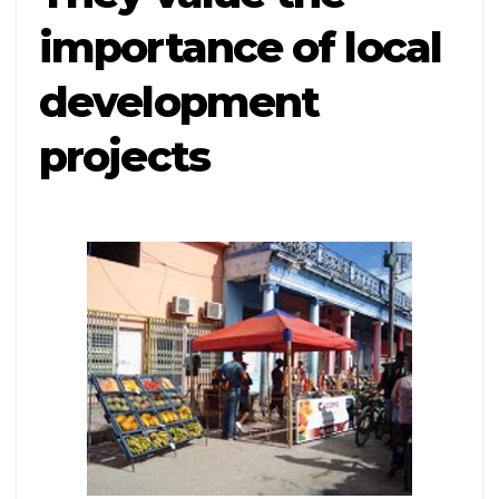
importance of local
development
projects