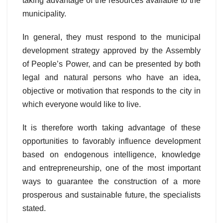
taking advantage of the resources available to the
municipality.
In general, they must respond to the municipal
development strategy approved by the Assembly
of People’s Power, and can be presented by both
legal and natural persons who have an idea,
objective or motivation that responds to the city in
which everyone would like to live.
It is therefore worth taking advantage of these
opportunities to favorably influence development
based on endogenous intelligence, knowledge
and entrepreneurship, one of the most important
ways to guarantee the construction of a more
prosperous and sustainable future, the specialists
stated.