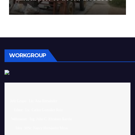
WORKGROUP
 Jefe Grupo:  Lic. Ana Hernández		

     Editor:  Lic. Carlos González Ruiz 

  Webmaster:  Ing. Julio C. Abraham Ravelo

       Idea:  MSc. Nancy Hernández Mesa
