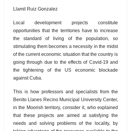
Llamil Ruiz Gonzalez
Local development projects constitute
opportunities that the territories have to increase
the standard of living of the population, so
stimulating them becomes a necessity in the midst
of the current economic situation that the country is
going through due to the effects of Covid-19 and
the tightening of the US economic blockade
against Cuba.
This is how professors and specialists from the
Benito Llanes Recino Municipal University Center,
in the Moorish territory, consider it, who explained
that these projects are aimed at satisfying the
needs and solving problems of the locality, by